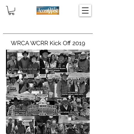
Home
WRCA WCRR Kick Off 2019