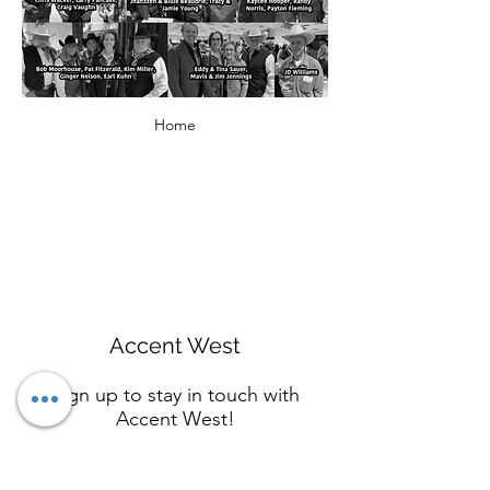
Home
Accent West
Sign up to stay in touch with
Accent West!