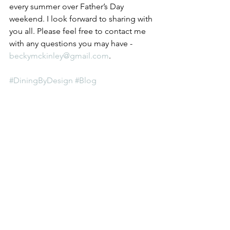
every summer over Father’s Day 
weekend. I look forward to sharing with 
you all. Please feel free to contact me 
with any questions you may have - 
beckymckinley@gmail.com
. 
#DiningByDesign
#Blog