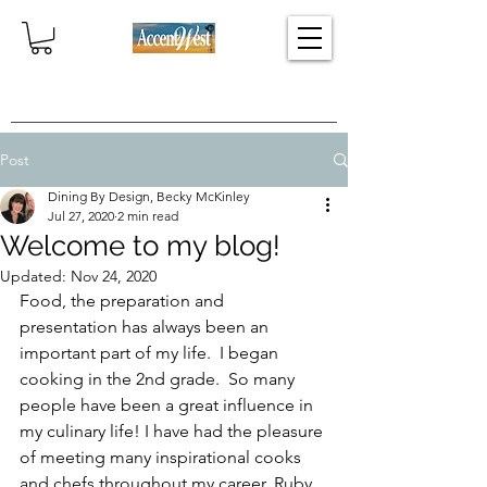
Home
Post
Dining By Design, Becky McKinley
Jul 27, 2020
2 min read
Welcome to my blog!
Updated:
Nov 24, 2020
Food, the preparation and 
presentation has always been an 
important part of my life.  I began 
cooking in the 2nd grade.  So many 
people have been a great influence in 
my culinary life! I have had the pleasure 
of meeting many inspirational cooks 
and chefs throughout my career. Ruby 