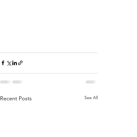
See All
Recent Posts