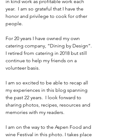
in kind work as profitable work each 
year.  I am so grateful that I have the 
honor and privilege to cook for other 
people.
For 20 years I have owned my own 
catering company, “Dining by Design”. 
I retired from catering in 2018 but still 
continue to help my friends on a 
volunteer basis.  
I am so excited to be able to recap all 
my experiences in this blog spanning 
the past 22 years.  I look forward to 
sharing photos, recipes, resources and 
memories with my readers.  
I am on the way to the Aspen Food and 
wine Festival in this photo. I takes place 