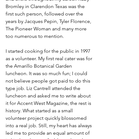
Bromley in Clarendon Texas was the 
first such person, followed over the 
years by Jacques Pepin, Tyler Florence, 
The Pioneer Woman and many more 
too numerous to mention.  
I started cooking for the public in 1997 
as a volunteer. My first real cater was for 
the Amarillo Botanical Garden 
luncheon. It was so much fun; I could 
not believe people got paid to do this 
type job. Liz Cantrell attended the 
luncheon and asked me to write about 
it for Accent West Magazine, the rest is 
history. What started as a small 
volunteer project quickly blossomed 
into a real job. Still, my heart has always 
led me to provide an equal amount of 